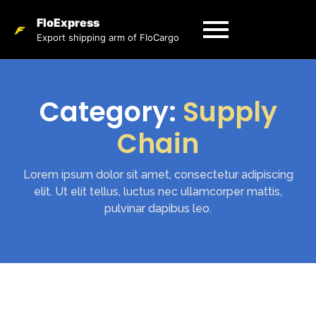
FloExpress
Export shipping arm of FloCargo
Category:
Supply
Chain
Lorem ipsum dolor sit amet, consectetur adipiscing
elit. Ut elit tellus, luctus nec ullamcorper mattis,
pulvinar dapibus leo.