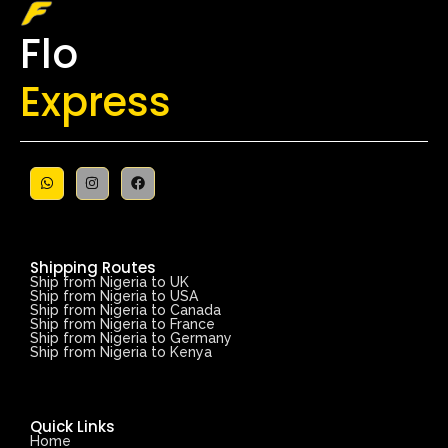
Flo
Express
Shipping Routes
Ship from Nigeria to UK
Ship from Nigeria to USA
Ship from Nigeria to Canada
Ship from Nigeria to France
Ship from Nigeria to Germany
Ship from Nigeria to Kenya
Quick Links
Home