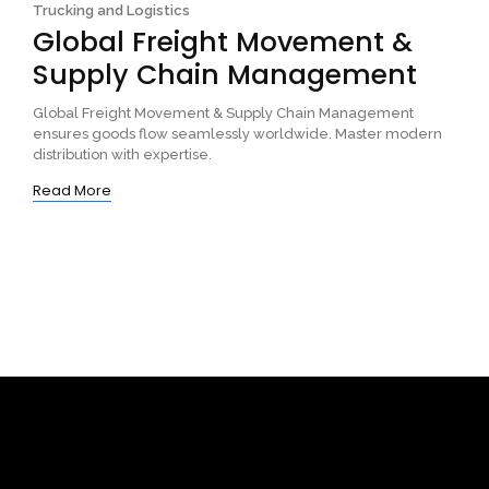
Trucking and Logistics
Global Freight Movement &
Supply Chain Management
Global Freight Movement & Supply Chain Management
ensures goods flow seamlessly worldwide. Master modern
distribution with expertise.
Read More