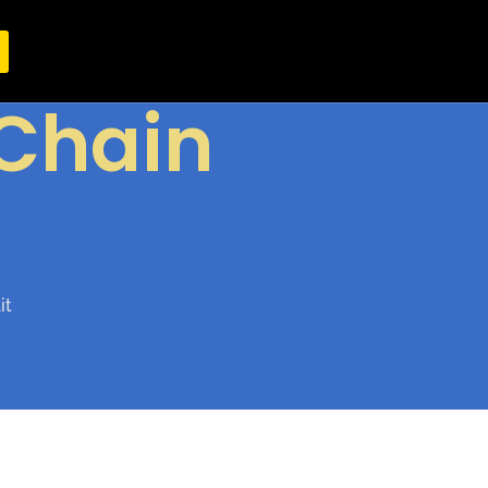
Chain
it