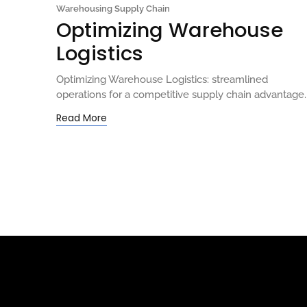
Warehousing Supply Chain
Optimizing Warehouse
Logistics
Optimizing Warehouse Logistics: streamlined
operations for a competitive supply chain advantage.
Read More