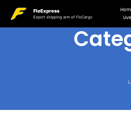
Hom
FloExpress
Liv
Export shipping arm of FloCargo
Cate
L