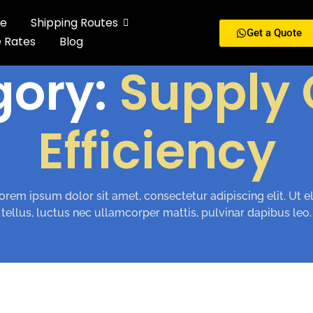
e
Shipping Routes
Get a Quote
e Rates
Blog
gory:
Supply 
Efficiency
orem ipsum dolor sit amet, consectetur adipiscing elit. Ut el
tellus, luctus nec ullamcorper mattis, pulvinar dapibus leo.