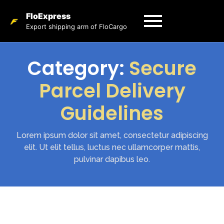
FloExpress
Export shipping arm of FloCargo
Category:
Secure
Parcel Delivery
Guidelines
Lorem ipsum dolor sit amet, consectetur adipiscing
elit. Ut elit tellus, luctus nec ullamcorper mattis,
pulvinar dapibus leo.