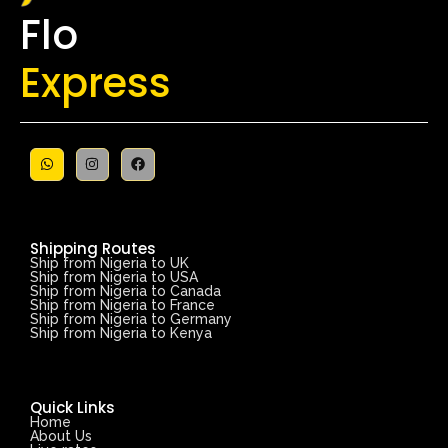
Flo
Express
Shipping Routes
Ship from Nigeria to UK
Ship from Nigeria to USA
Ship from Nigeria to Canada
Ship from Nigeria to France
Ship from Nigeria to Germany
Ship from Nigeria to Kenya
Quick Links
Home
About Us