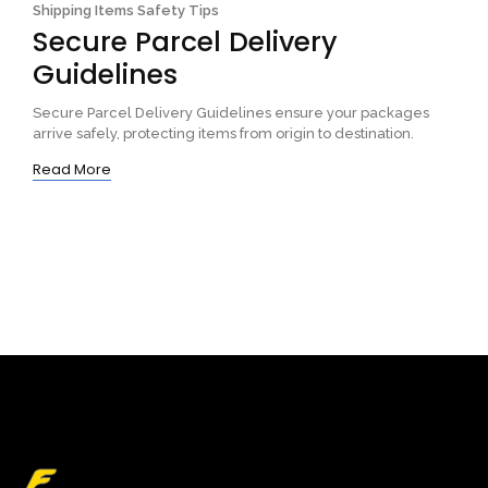
Shipping Items Safety Tips
Secure Parcel Delivery
Guidelines
Secure Parcel Delivery Guidelines ensure your packages
arrive safely, protecting items from origin to destination.
Read More