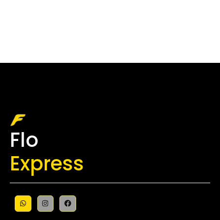
Flo
Express