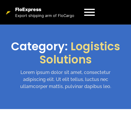
FloExpress
Export shipping arm of FloCargo
Category:
Logistics
Solutions
Lorem ipsum dolor sit amet, consectetur
adipiscing elit. Ut elit tellus, luctus nec
ullamcorper mattis, pulvinar dapibus leo.