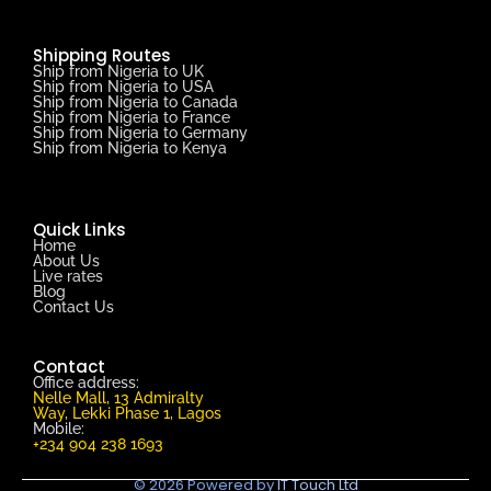
Shipping Routes
Ship from Nigeria to UK
Ship from Nigeria to USA
Ship from Nigeria to Canada
Ship from Nigeria to France
Ship from Nigeria to Germany
Ship from Nigeria to Kenya
Quick Links
Home
About Us
Live rates
Blog
Contact Us
Contact
Office address:
Nelle Mall, 13 Admiralty
Way, Lekki Phase 1, Lagos
Mobile:
+234 904 238 1693
© 2026 Powered by
IT Touch Ltd