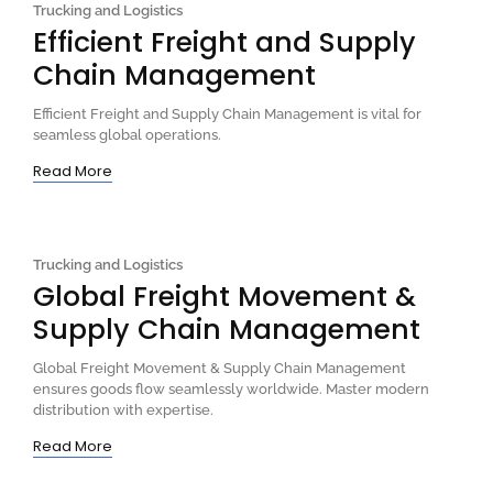
Trucking and Logistics
Efficient Freight and Supply
Chain Management
Efficient Freight and Supply Chain Management is vital for
seamless global operations.
Read More
Trucking and Logistics
Global Freight Movement &
Supply Chain Management
Global Freight Movement & Supply Chain Management
ensures goods flow seamlessly worldwide. Master modern
distribution with expertise.
Read More