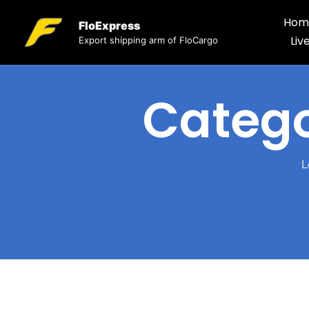
Hom
FloExpress
Liv
Export shipping arm of FloCargo
Categ
L