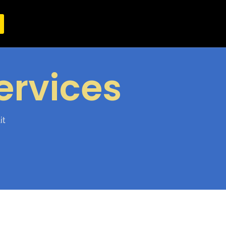
ervices
it