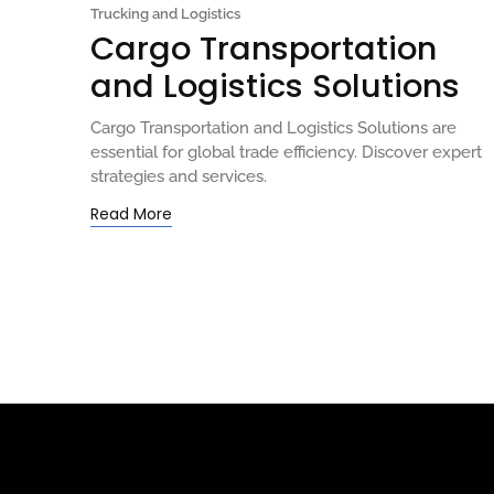
Trucking and Logistics
Cargo Transportation
and Logistics Solutions
Cargo Transportation and Logistics Solutions are
essential for global trade efficiency. Discover expert
strategies and services.
Read More