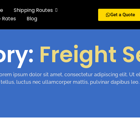
e
Shipping Routes
Get a Quote
e Rates
Blog
ory:
Freight S
orem ipsum dolor sit amet, consectetur adipiscing elit. Ut el
tellus, luctus nec ullamcorper mattis, pulvinar dapibus leo.