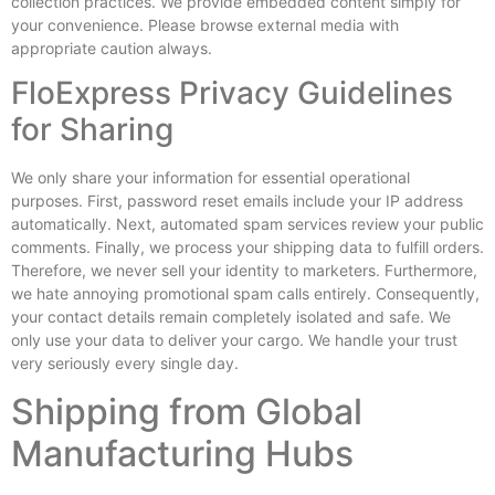
collection practices. We provide embedded content simply for
your convenience. Please browse external media with
appropriate caution always.
FloExpress Privacy Guidelines
for Sharing
We only share your information for essential operational
purposes. First, password reset emails include your IP address
automatically. Next, automated spam services review your public
comments. Finally, we process your shipping data to fulfill orders.
Therefore, we never sell your identity to marketers. Furthermore,
we hate annoying promotional spam calls entirely. Consequently,
your contact details remain completely isolated and safe. We
only use your data to deliver your cargo. We handle your trust
very seriously every single day.
Shipping from Global
Manufacturing Hubs