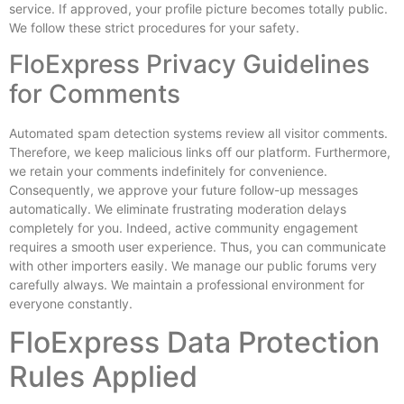
service. If approved, your profile picture becomes totally public.
We follow these strict procedures for your safety.
FloExpress Privacy Guidelines
for Comments
Automated spam detection systems review all visitor comments.
Therefore, we keep malicious links off our platform. Furthermore,
we retain your comments indefinitely for convenience.
Consequently, we approve your future follow-up messages
automatically. We eliminate frustrating moderation delays
completely for you. Indeed, active community engagement
requires a smooth user experience. Thus, you can communicate
with other importers easily. We manage our public forums very
carefully always. We maintain a professional environment for
everyone constantly.
FloExpress Data Protection
Rules Applied