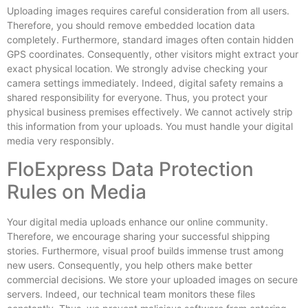
Uploading images requires careful consideration from all users.
Therefore, you should remove embedded location data
completely. Furthermore, standard images often contain hidden
GPS coordinates. Consequently, other visitors might extract your
exact physical location. We strongly advise checking your
camera settings immediately. Indeed, digital safety remains a
shared responsibility for everyone. Thus, you protect your
physical business premises effectively. We cannot actively strip
this information from your uploads. You must handle your digital
media very responsibly.
FloExpress Data Protection
Rules on Media
Your digital media uploads enhance our online community.
Therefore, we encourage sharing your successful shipping
stories. Furthermore, visual proof builds immense trust among
new users. Consequently, you help others make better
commercial decisions. We store your uploaded images on secure
servers. Indeed, our technical team monitors these files