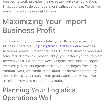
logistics network provides the necessary physical foundation.
Thus, you can scale your operations without any fear. We deliver
your imported success right to you.
Maximizing Your Import
Business Profit
Rapid inventory turnover dictates your ultimate commercial
success. Therefore,
Shipping from Dubai to Nigeria
provides
incredible speed. Furthermore, the UAE offers amazing wholesale
consumer electronics. Consequently, you restock your busy store
incredibly fast. We operate weekly flights from Dubai to Lagos
seamlessly. First, our agents collect your packages from busy
markets. Next, we handle the customs declarations incredibly
swiftly. Finally, you receive your goods within a few days. We
optimize every single step of this route.
Planning Your Logistics
Operations Well