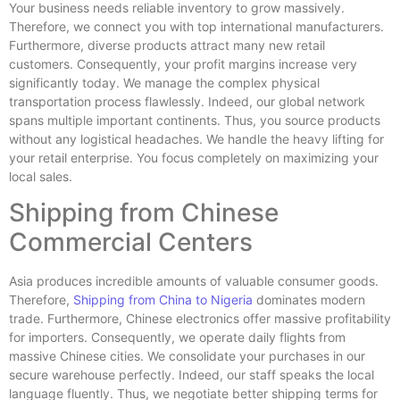
Your business needs reliable inventory to grow massively.
Therefore, we connect you with top international manufacturers.
Furthermore, diverse products attract many new retail
customers. Consequently, your profit margins increase very
significantly today. We manage the complex physical
transportation process flawlessly. Indeed, our global network
spans multiple important continents. Thus, you source products
without any logistical headaches. We handle the heavy lifting for
your retail enterprise. You focus completely on maximizing your
local sales.
Shipping from Chinese
Commercial Centers
Asia produces incredible amounts of valuable consumer goods.
Therefore,
Shipping from China to Nigeria
dominates modern
trade. Furthermore, Chinese electronics offer massive profitability
for importers. Consequently, we operate daily flights from
massive Chinese cities. We consolidate your purchases in our
secure warehouse perfectly. Indeed, our staff speaks the local
language fluently. Thus, we negotiate better shipping terms for