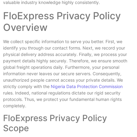
valuable industry knowledge highly consistently.
FloExpress Privacy Policy
Overview
We collect specific information to serve you better. First, we
identify you through our contact forms. Next, we record your
physical delivery address accurately. Finally, we process your
payment details highly securely. Therefore, we ensure smooth
global freight operations daily. Furthermore, your personal
information never leaves our secure servers. Consequently,
unauthorized people cannot access your private details. We
strictly comply with the
Nigeria Data Protection Commission
rules. Indeed, national regulations dictate our rigid security
protocols. Thus, we protect your fundamental human rights
completely.
FloExpress Privacy Policy
Scope