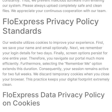
constantly. Thus, we prevent malicious software from entering
our system. Please always upload completely safe and clean
files. We appreciate your continuous cooperation with our team.
FloExpress Privacy Policy
Standards
Our website utilizes cookies to improve your experience. First,
we save your name and email optionally. Next, we remember
your login details for two days. Finally, screen options persist for
one entire year. Therefore, you navigate our portal much more
efficiently. Furthermore, selecting the “Remember Me” option
extends this duration. Consequently, your session remains active
for two full weeks. We discard temporary cookies when you close
your browser. This practice keeps your digital footprint extremely
clean.
FloExpress Data Privacy Policy
on Cookies