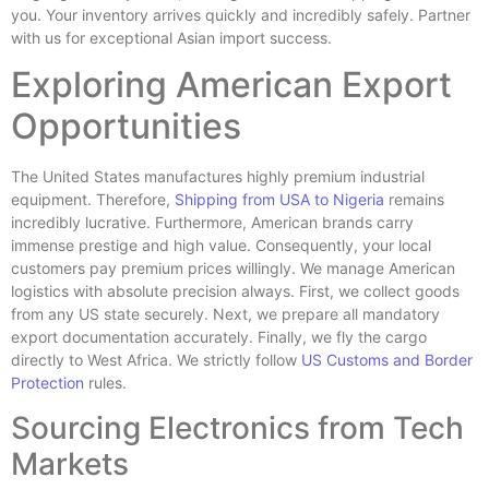
you. Your inventory arrives quickly and incredibly safely. Partner
with us for exceptional Asian import success.
Exploring American Export
Opportunities
The United States manufactures highly premium industrial
equipment. Therefore,
Shipping from USA to Nigeria
remains
incredibly lucrative. Furthermore, American brands carry
immense prestige and high value. Consequently, your local
customers pay premium prices willingly. We manage American
logistics with absolute precision always. First, we collect goods
from any US state securely. Next, we prepare all mandatory
export documentation accurately. Finally, we fly the cargo
directly to West Africa. We strictly follow
US Customs and Border
Protection
rules.
Sourcing Electronics from Tech
Markets