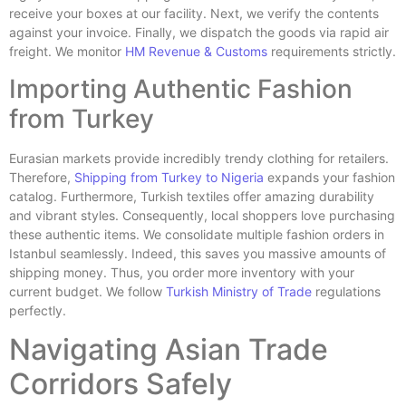
receive your boxes at our facility. Next, we verify the contents
against your invoice. Finally, we dispatch the goods via rapid air
freight. We monitor
HM Revenue & Customs
requirements strictly.
Importing Authentic Fashion
from Turkey
Eurasian markets provide incredibly trendy clothing for retailers.
Therefore,
Shipping from Turkey to Nigeria
expands your fashion
catalog. Furthermore, Turkish textiles offer amazing durability
and vibrant styles. Consequently, local shoppers love purchasing
these authentic items. We consolidate multiple fashion orders in
Istanbul seamlessly. Indeed, this saves you massive amounts of
shipping money. Thus, you order more inventory with your
current budget. We follow
Turkish Ministry of Trade
regulations
perfectly.
Navigating Asian Trade
Corridors Safely