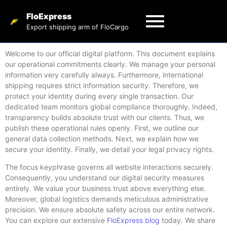
FloExpress
Export shipping arm of FloCargo
Welcome to our official digital platform. This document explains
our operational commitments clearly. We manage your personal
information very carefully always. Furthermore, international
shipping requires strict information security. Therefore, we
protect your identity during every single transaction. Our
dedicated team monitors global compliance thoroughly. Indeed,
transparency builds absolute trust with our clients. Thus, we
publish these operational rules openly. First, we outline our
general data collection methods. Next, we explain how we
secure your identity. Finally, we detail your legal privacy rights.
The focus keyphrase governs all website interactions securely.
Consequently, you understand our digital security measures
entirely. We value your business trust above everything else.
Moreover, global logistics demands meticulous administrative
precision. We ensure absolute safety across our entire network.
You can explore our extensive
FloExpress blog
today. We share