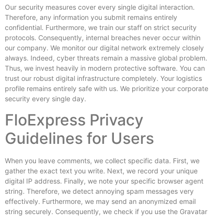
Our security measures cover every single digital interaction.
Therefore, any information you submit remains entirely
confidential. Furthermore, we train our staff on strict security
protocols. Consequently, internal breaches never occur within
our company. We monitor our digital network extremely closely
always. Indeed, cyber threats remain a massive global problem.
Thus, we invest heavily in modern protective software. You can
trust our robust digital infrastructure completely. Your logistics
profile remains entirely safe with us. We prioritize your corporate
security every single day.
FloExpress Privacy
Guidelines for Users
When you leave comments, we collect specific data. First, we
gather the exact text you write. Next, we record your unique
digital IP address. Finally, we note your specific browser agent
string. Therefore, we detect annoying spam messages very
effectively. Furthermore, we may send an anonymized email
string securely. Consequently, we check if you use the Gravatar