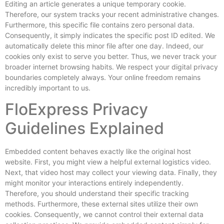
Editing an article generates a unique temporary cookie.
Therefore, our system tracks your recent administrative changes.
Furthermore, this specific file contains zero personal data.
Consequently, it simply indicates the specific post ID edited. We
automatically delete this minor file after one day. Indeed, our
cookies only exist to serve you better. Thus, we never track your
broader internet browsing habits. We respect your digital privacy
boundaries completely always. Your online freedom remains
incredibly important to us.
FloExpress Privacy
Guidelines Explained
Embedded content behaves exactly like the original host
website. First, you might view a helpful external logistics video.
Next, that video host may collect your viewing data. Finally, they
might monitor your interactions entirely independently.
Therefore, you should understand their specific tracking
methods. Furthermore, these external sites utilize their own
cookies. Consequently, we cannot control their external data