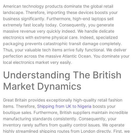
American technology products dominate the global retail
landscape. Therefore, importing these devices boosts your
business significantly. Furthermore, high-end laptops sell
extremely fast locally today. Consequently, you generate
massive revenue very quickly indeed. We handle delicate
electronics with extreme physical care. Indeed, specialized
packaging prevents catastrophic transit damage completely.
Thus, your valuable tech items arrive fully functional. We deliver
perfection across the massive Atlantic Ocean. You dominate your
local electronics market very easily.
Understanding The British
Market Dynamics
Great Britain provides exceptionally high-quality retail fashion
items. Therefore,
Shipping from UK to Nigeria
boosts your
boutique sales. Furthermore, British suppliers maintain incredible
manufacturing standards consistently. Consequently, your
inventory rarely suffers from quality control issues. We operate
highly streamlined shipping routes from London directly. First, we