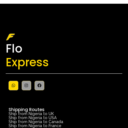
Flo
Express
Shipping Routes
Ship from Nigeria to UK
Ship from Nigeria to USA
Ship from Nigeria to Canada
Ship from Nigeria to France