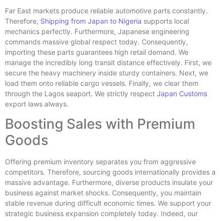
Far East markets produce reliable automotive parts constantly.
Therefore,
Shipping from Japan to Nigeria
supports local
mechanics perfectly. Furthermore, Japanese engineering
commands massive global respect today. Consequently,
importing these parts guarantees high retail demand. We
manage the incredibly long transit distance effectively. First, we
secure the heavy machinery inside sturdy containers. Next, we
load them onto reliable cargo vessels. Finally, we clear them
through the Lagos seaport. We strictly respect
Japan Customs
export laws always.
Boosting Sales with Premium
Goods
Offering premium inventory separates you from aggressive
competitors. Therefore, sourcing goods internationally provides a
massive advantage. Furthermore, diverse products insulate your
business against market shocks. Consequently, you maintain
stable revenue during difficult economic times. We support your
strategic business expansion completely today. Indeed, our