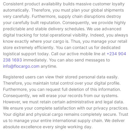
Consistent product availability builds massive customer loyalty
automatically. Therefore, you must plan your global shipments
very carefully. Furthermore, supply chain disruptions destroy
your carefully built reputation. Consequently, we provide highly
predictable and stable delivery schedules. We use advanced
digital tracking for total operational visibility. Indeed, you always
know exactly where your cargo is. Thus, you manage your retail
store extremely efficiently. You can contact us for dedicated
logistical support today. Call our active mobile line at
+234 904
238 1693
immediately. You can also send messages to
info@flocargo.com
anytime.
Registered users can view their stored personal data easily.
Therefore, you maintain total control over your digital profile.
Furthermore, you can request full deletion of this information.
Consequently, we will erase your records from our systems.
However, we must retain certain administrative and legal data.
We ensure your complete satisfaction with our privacy practices.
Your digital and physical cargo remains completely secure. Trust
us to manage your entire international supply chain. We deliver
absolute excellence every single working day.