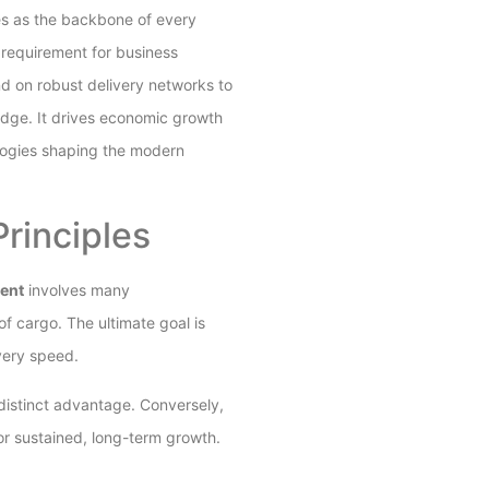
es as the backbone of every
equirement for business
 on robust delivery networks to
edge. It drives economic growth
ologies shaping the modern
rinciples
ent
involves many
f cargo. The ultimate goal is
ivery speed.
distinct advantage. Conversely,
or sustained, long-term growth.