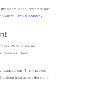
r the planet. It reduces emissions
verywhere.
Circular economy
nt
er roles. Warehouses are
 deliveries. These
ur transactions. This improves
ilds deep trust across the entire