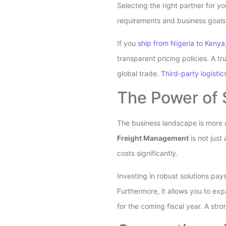
Selecting the right partner for y
requirements and business goals.
If you
ship from Nigeria to Kenya
transparent pricing policies. A 
global trade.
Third-party logistic
The Power of 
The business landscape is more c
Freight Management
is not just
costs significantly.
Investing in robust solutions pa
Furthermore, it allows you to ex
for the coming fiscal year. A str