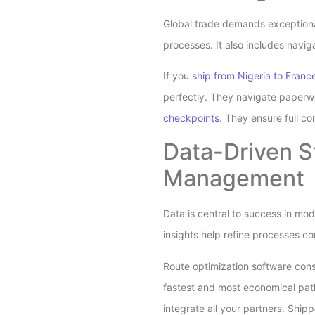
Global trade demands exceptional
processes. It also includes navig
If you
ship from Nigeria to Franc
perfectly. They navigate paperwo
checkpoints
. They ensure full co
Data-Driven S
Management
Data is central to success in mo
insights help refine processes 
Route optimization software consi
fastest and most economical paths
integrate all your partners. Shi