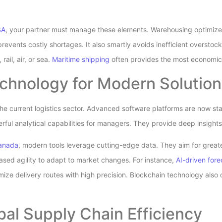
SA
, your partner must manage these elements. Warehousing optimizes 
events costly shortages. It also smartly avoids inefficient oversto
rail, air, or sea.
Maritime shipping
often provides the most economica
chnology for Modern Solution
the current logistics sector. Advanced software platforms are now s
rful analytical capabilities for managers. They provide deep insight
Canada
, modern tools leverage cutting-edge data. They aim for greate
eased agility to adapt to market changes. For instance,
AI-driven fore
mize delivery routes with high precision. Blockchain technology also
bal Supply Chain Efficiency