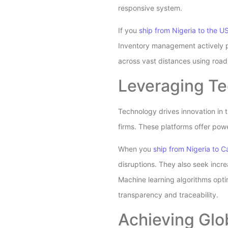
responsive system.
If you
ship from Nigeria to the U
Inventory management actively pr
across vast distances using road, 
Leveraging Te
Technology drives innovation in 
firms. These platforms offer powe
When you
ship from Nigeria to 
disruptions. They also seek incr
Machine learning algorithms opti
transparency and traceability.
Achieving Glo