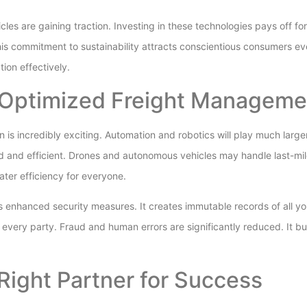
icles are gaining traction. Investing in these technologies pays off fo
his commitment to sustainability attracts conscientious consumers e
ion effectively.
 Optimized Freight Manageme
n is incredibly exciting. Automation and robotics will play much larg
 and efficient. Drones and autonomous vehicles may handle last-mile
er efficiency for everyone.
s enhanced security measures. It creates immutable records of all yo
 every party. Fraud and human errors are significantly reduced. It bu
Right Partner for Success