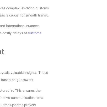
olves complex, evolving customs
s is crucial for smooth transit.
tand international nuances
s costly delays at
customs
ht
eveals valuable insights. These
an based on guesswork.
ctored in. This ensures the
ffective communication tools
eal-time updates prevent