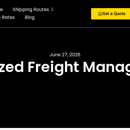
e
Shipping Routes
Get a Quote
e Rates
Blog
June 27, 2026
zed Freight Man