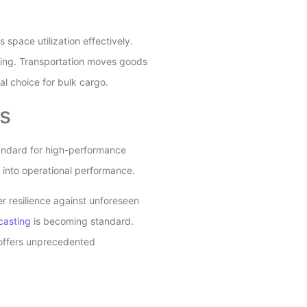
space utilization effectively.
cking. Transportation moves goods
l choice for bulk cargo.
s
tandard for high-performance
s into operational performance.
r resilience against unforeseen
casting
is becoming standard.
 offers unprecedented