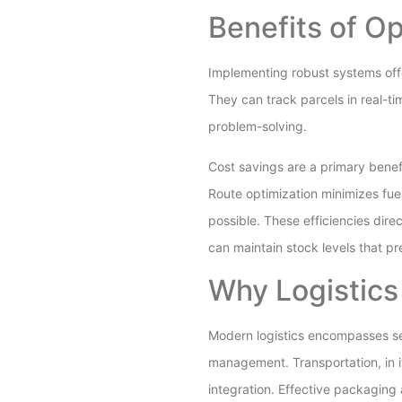
Benefits of O
Implementing robust systems offer
They can track parcels in real-ti
problem-solving.
Cost savings are a primary bene
Route optimization minimizes fue
possible. These efficiencies dir
can maintain stock levels that pr
Why Logistics
Modern logistics encompasses se
management. Transportation, in i
integration. Effective packaging