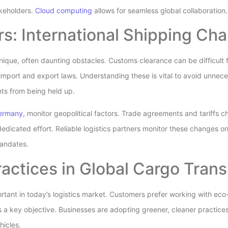
keholders.
Cloud computing
allows for seamless global collaboration.
s: International Shipping Cha
unique, often daunting obstacles. Customs clearance can be difficult
 import and export laws. Understanding these is vital to avoid unnece
ts from being held up.
Germany
, monitor geopolitical factors. Trade agreements and tariffs c
edicated effort. Reliable logistics partners monitor these changes o
mandates.
actices in Global Cargo Trans
portant in today’s logistics market. Customers prefer working with ec
 a key objective. Businesses are adopting greener, cleaner practices
hicles.