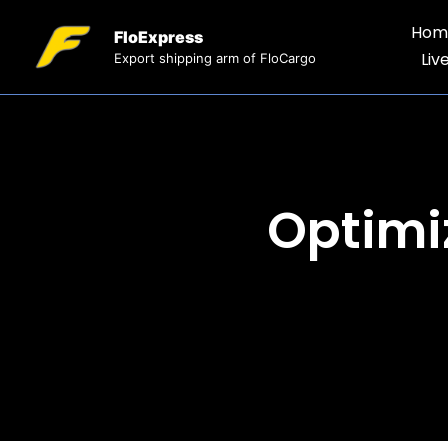
Hom
FloExpress
Liv
Export shipping arm of FloCargo
Optimi