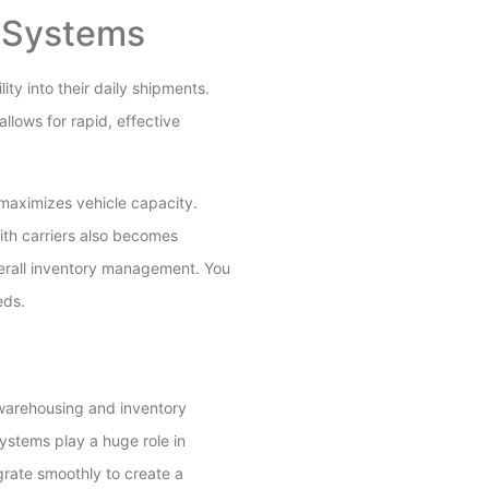
t Systems
ty into their daily shipments.
llows for rapid, effective
maximizes vehicle capacity.
ith carriers also becomes
verall inventory management. You
eds.
 warehousing and inventory
ystems play a huge role in
grate smoothly to create a