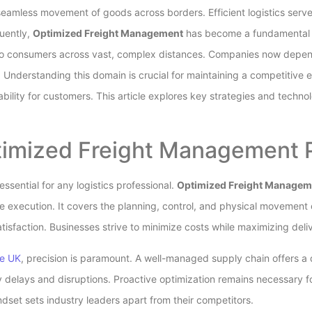
eamless movement of goods across borders. Efficient logistics serv
uently,
Optimized Freight Management
has become a fundamental r
to consumers across vast, complex distances. Companies now depend
nderstanding this domain is crucial for maintaining a competitive 
ability for customers. This article explores key strategies and techn
imized Freight Management P
ssential for any logistics professional.
Optimized Freight Managem
e execution. It covers the planning, control, and physical movement o
tisfaction. Businesses strive to minimize costs while maximizing del
he UK
, precision is paramount. A well-managed supply chain offers a 
delays and disruptions. Proactive optimization remains necessary f
set sets industry leaders apart from their competitors.