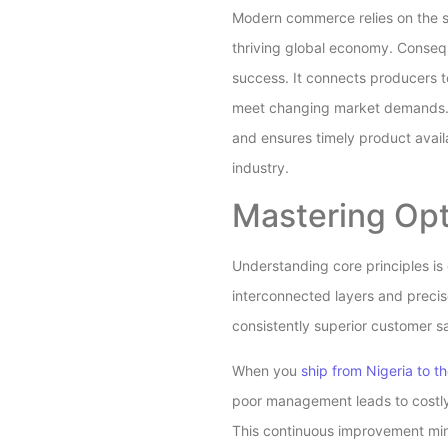
Modern commerce relies on the s
thriving global economy. Conseq
success. It connects producers 
meet changing market demands. U
and ensures timely product avail
industry.
Mastering Opt
Understanding core principles is e
interconnected layers and precis
consistently superior customer sa
When you
ship from Nigeria to t
poor management leads to costly 
This continuous improvement mind