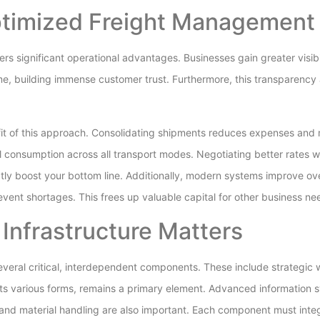
ptimized Freight Managemen
s significant operational advantages. Businesses gain greater visibili
me, building immense customer trust. Furthermore, this transparency a
fit of this approach. Consolidating shipments reduces expenses and 
l consumption across all transport modes. Negotiating better rates w
ectly boost your bottom line. Additionally, modern systems improve o
event shortages. This frees up valuable capital for other business ne
 Infrastructure Matters
veral critical, interdependent components. These include strategic
ts various forms, remains a primary element. Advanced information s
 and material handling are also important. Each component must inte