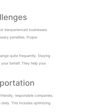
llenges
 for inexperienced businesses.
ssary penalties. Proper
hange quite frequently. Staying
n your behalf. They help your
portation
o-friendly, responsible companies.
 daily. This includes optimizing