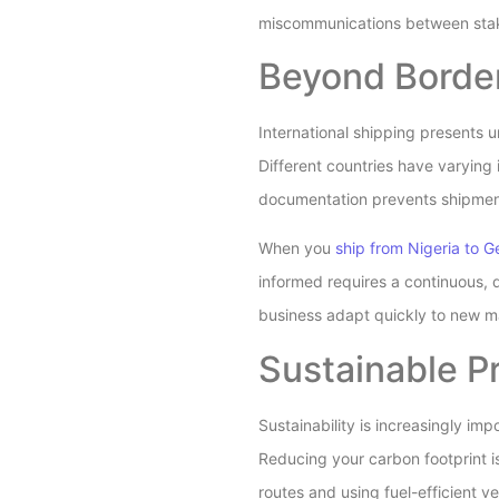
miscommunications between sta
Beyond Border
International shipping presents 
Different countries have varying
documentation prevents shipmen
When you
ship from Nigeria to 
informed requires a continuous, d
business adapt quickly to new 
Sustainable Pr
Sustainability is increasingly im
Reducing your carbon footprint is
routes and using fuel-efficient ve