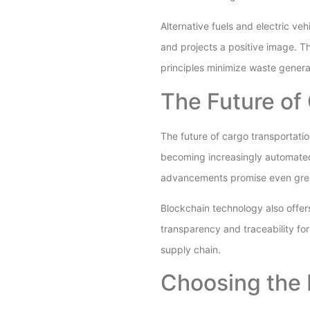
Alternative fuels and electric veh
and projects a positive image. T
principles minimize waste generat
The Future of
The future of cargo transportatio
becoming increasingly automated
advancements promise even great
Blockchain technology also offer
transparency and traceability for
supply chain.
Choosing the 