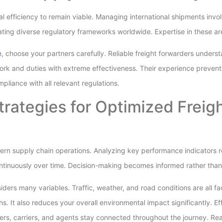
 efficiency to remain viable. Managing international shipments inv
ating diverse regulatory frameworks worldwide. Expertise in these area
e
, choose your partners carefully. Reliable freight forwarders unders
rk and duties with extreme effectiveness. Their experience prevent
mpliance with all relevant regulations.
trategies for Optimized Freig
dern supply chain operations. Analyzing key performance indicators r
continuously over time. Decision-making becomes informed rather th
ders many variables. Traffic, weather, and road conditions are all fa
. It also reduces your overall environmental impact significantly. E
ppers, carriers, and agents stay connected throughout the journey. R