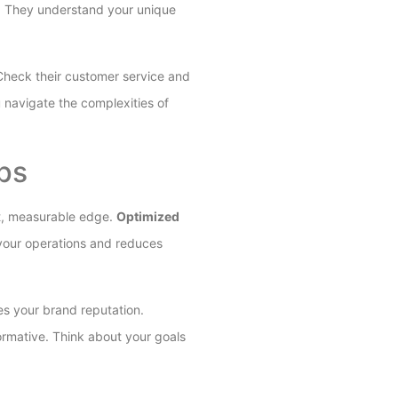
rt. They understand your unique
. Check their customer service and
 navigate the complexities of
ips
nt, measurable edge.
Optimized
s your operations and reduces
es your brand reputation.
ormative. Think about your goals