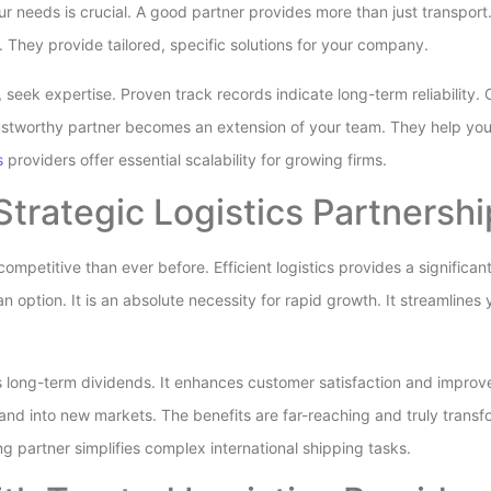
our needs is crucial. A good partner provides more than just transpo
 They provide tailored, specific solutions for your company.
, seek expertise. Proven track records indicate long-term reliability
trustworthy partner becomes an extension of your team. They help you
s
providers offer essential scalability for growing firms.
Strategic Logistics Partnersh
ompetitive than ever before. Efficient logistics provides a significa
 an option. It is an absolute necessity for rapid growth. It streamline
ys long-term dividends. It enhances customer satisfaction and improv
pand into new markets. The benefits are far-reaching and truly transf
ong partner simplifies complex international shipping tasks.